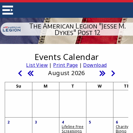
The American Legion "Jesse M.
Dykes" Post 12
Events Calendar
List View
|
Print Page
|
Download
August 2026
Su
M
T
W
Th
2
3
4
5
6
Lifeline Free
Charity
Screenings
Bingo