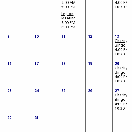
9:00 AM -
4:00 PM -
5:00 PM
10:30 PM
Legion
Meeting
7:00 PM -
8:00 PM
9
10
11
12
13
Charity
Bingo
4:00 PM -
10:30 PM
16
17
18
19
20
Charity
Bingo
4:00 PM -
10:30 PM
23
24
25
26
27
Charity
Bingo
4:00 PM -
10:30 PM
30
31