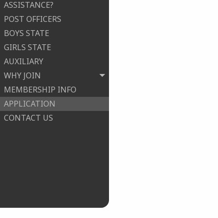
ASSISTANCE?
POST OFFICERS
BOYS STATE
GIRLS STATE
AUXILIARY
WHY JOIN
MEMBERSHIP INFO
APPLICATION
CONTACT US