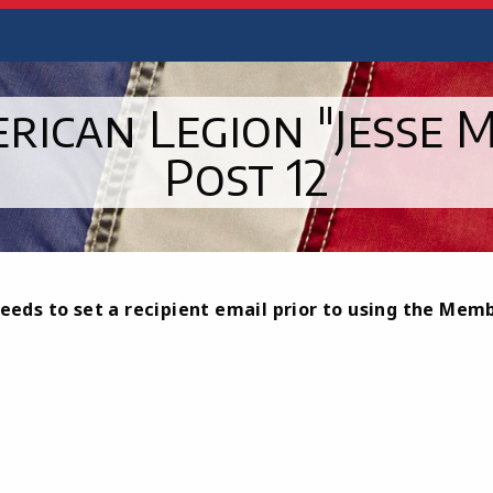
rican Legion "Jesse M
Post 12
eeds to set a recipient email prior to using the Mem