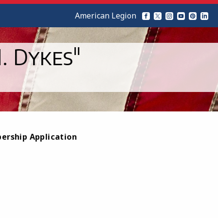
American Legion
. Dykes"
bership Application