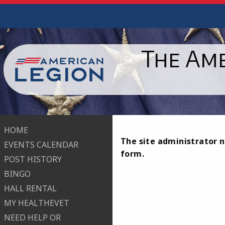
The Ame
HOME
The site administrator n
EVENTS CALENDAR
form.
POST HISTORY
BINGO
HALL RENTAL
MY HEALTHEVET
NEED HELP OR