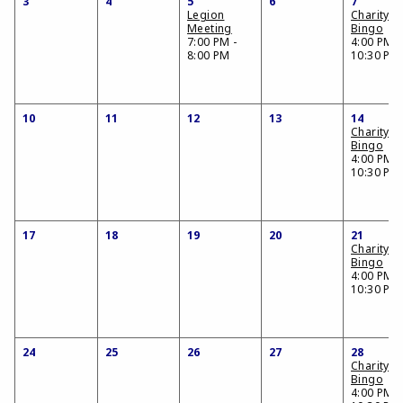
3
4
5
6
7
Legion
Charity
Meeting
Bingo
7:00 PM -
4:00 PM -
8:00 PM
10:30 PM
10
11
12
13
14
Charity
Bingo
4:00 PM -
10:30 PM
17
18
19
20
21
Charity
Bingo
4:00 PM -
10:30 PM
24
25
26
27
28
Charity
Bingo
4:00 PM -