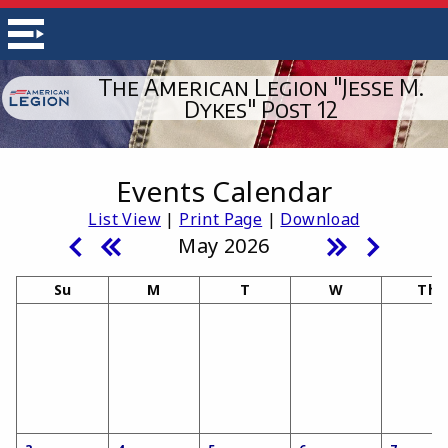
The American Legion "Jesse M.
Dykes" Post 12
Events Calendar
List View
|
Print Page
|
Download
May 2026
Su
M
T
W
Th