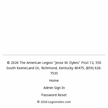
© 2026 The American Legion "Jesse M. Dykes" Post 12, 550
South KeeneLand Dr., Richmond, Kentucky 40475, (859) 626-
7535
Home
Admin Sign In
Password Reset
© 2026
Legionsites.com