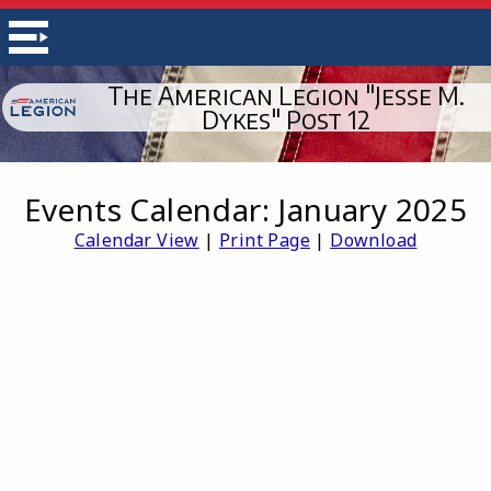
The American Legion "Jesse M.
Dykes" Post 12
Events Calendar: January 2025
Calendar View
|
Print Page
|
Download