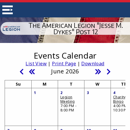
The American Legion "Jesse M.
Dykes" Post 12
Events Calendar
List View
|
Print Page
|
Download
June 2026
Su
M
T
W
Th
1
2
3
4
Legion
Charity
Meeting
Bingo
7:00 PM -
4:00 PM -
8:00 PM
10:30 PM