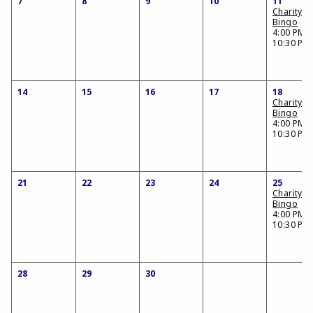
7
8
9
10
11
Charity
Bingo
4:00 PM -
10:30 PM
14
15
16
17
18
Charity
Bingo
4:00 PM -
10:30 PM
21
22
23
24
25
Charity
Bingo
4:00 PM -
10:30 PM
28
29
30